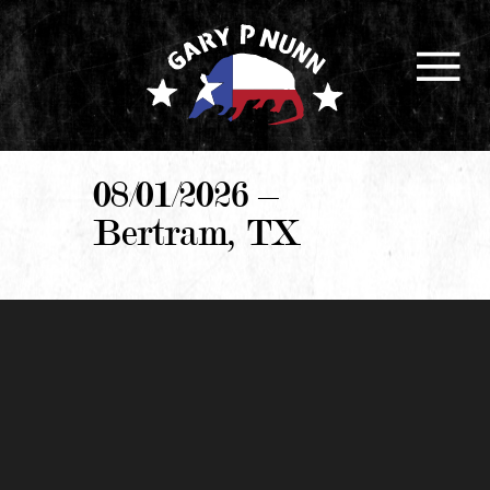
08/01/2026 –
Bertram, TX