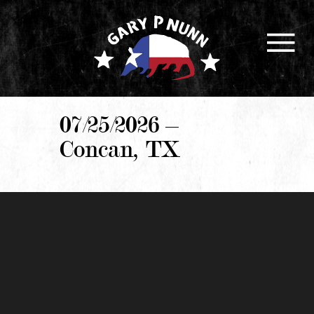
07/25/2026 –
Concan, TX