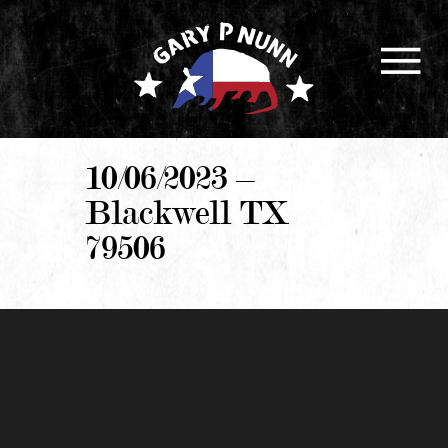
10/06/2023 –
Blackwell TX
79506