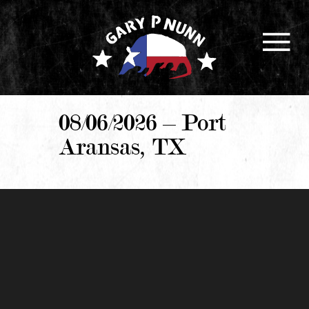
08/06/2026 – Port
Aransas, TX