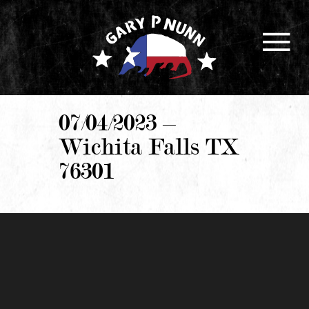
07/04/2023 –
Wichita Falls TX
76301