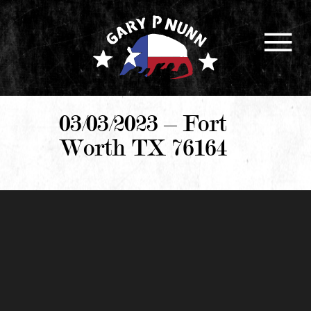
03/03/2023 – Fort
Worth TX 76164