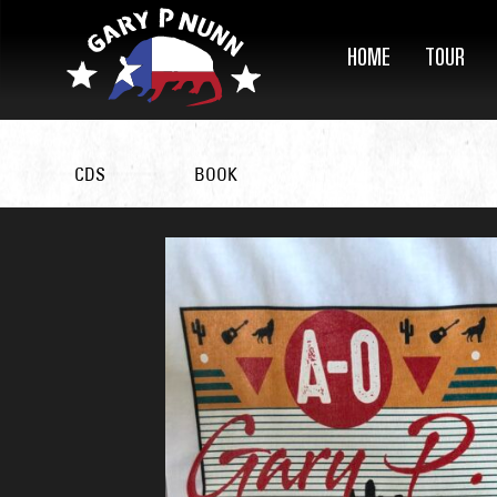
HOME
TOUR
CDS
BOOK