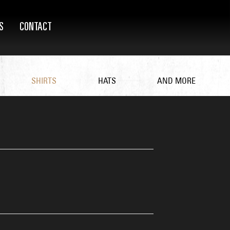
S
CONTACT
SHIRTS
HATS
AND MORE