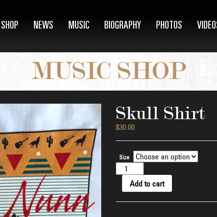
SHOP
NEWS
MUSIC
BIOGRAPHY
PHOTOS
VIDEO
MUSIC SHOP
Skull Shirt
$
30.00
Size
Skull
Shirt
quantity
Add to cart