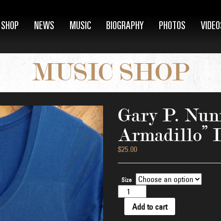
SHOP
NEWS
MUSIC
BIOGRAPHY
PHOTOS
VIDEO
MUSIC SHOP
Gary P. Nunn
Armadillo” 
$
25.00
Size
Gary
P.
Nunn
Add to cart
"Colorful
Armadillo"