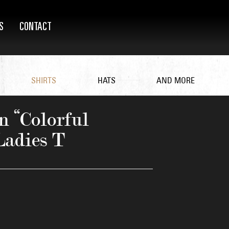
S
CONTACT
SHIRTS
HATS
AND MORE
 “Colorful
Ladies T