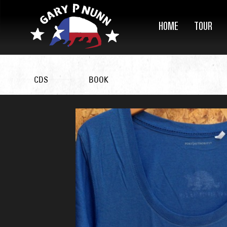
HOME
TOUR
CDS
BOOK