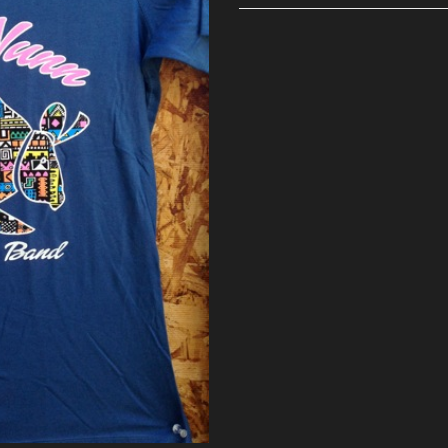
Ladies
T
quantity