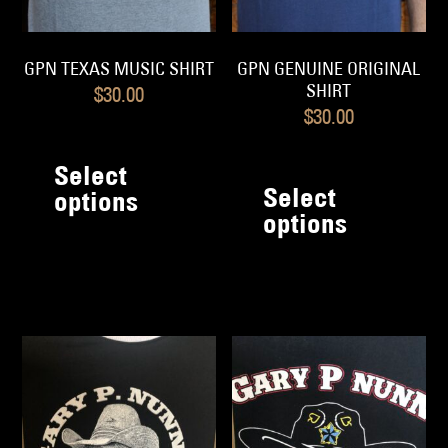
GPN TEXAS MUSIC SHIRT
GPN GENUINE ORIGINAL
SHIRT
$
30.00
$
30.00
This
Th
product
Select
pr
has
Select
options
h
options
multiple
mu
variants.
va
The
T
options
op
may
m
be
b
chosen
c
on