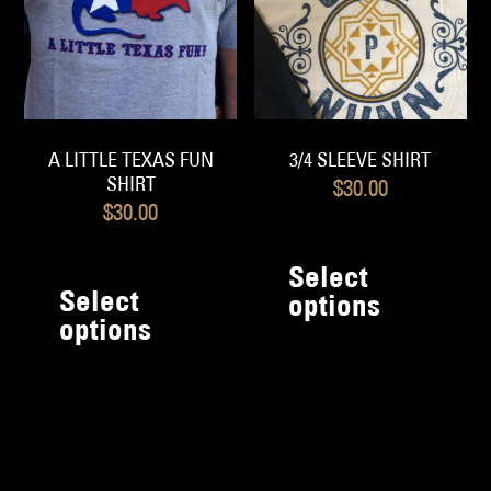
chosen
c
on
o
the
th
product
pr
page
p
A LITTLE TEXAS FUN
3/4 SLEEVE SHIRT
SHIRT
$
30.00
$
30.00
Th
This
pr
Select
product
Select
h
options
has
options
mu
multiple
va
variants.
T
The
op
options
m