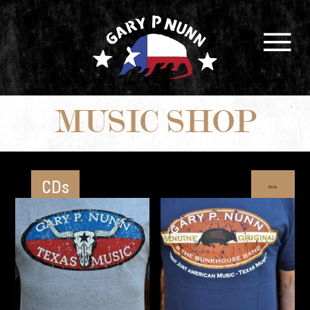
MUSIC SHOP
CDs
Shirts
Book
Hats
and More