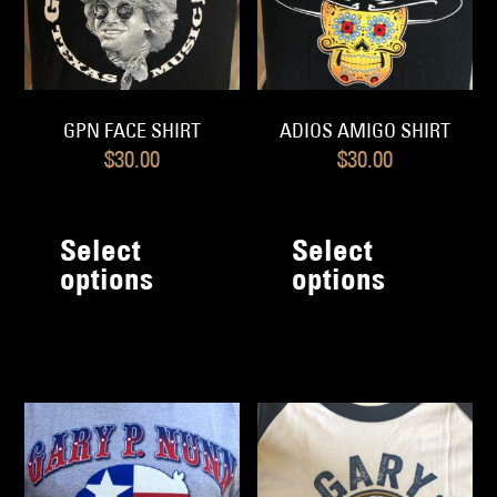
o
the
th
product
pr
page
p
GPN FACE SHIRT
ADIOS AMIGO SHIRT
$
30.00
$
30.00
This
Th
product
pr
Select
Select
has
h
options
options
multiple
mu
variants.
va
The
T
options
op
may
m
be
b