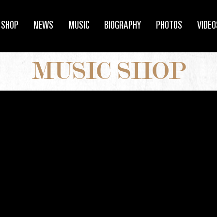
SHOP
NEWS
MUSIC
BIOGRAPHY
PHOTOS
VIDEO
MUSIC SHOP