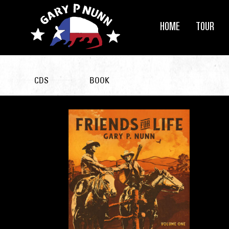
HOME
TOUR
CDS
BOOK