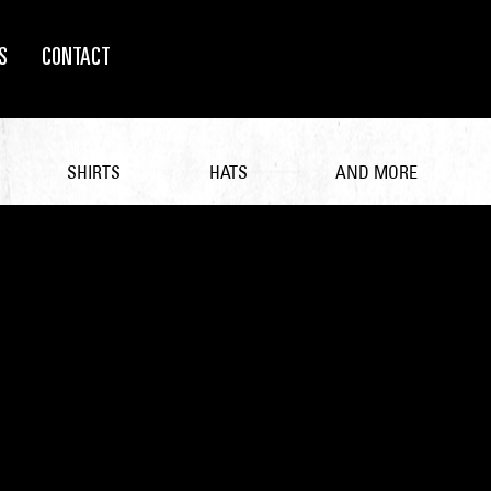
S
CONTACT
SHIRTS
HATS
AND MORE