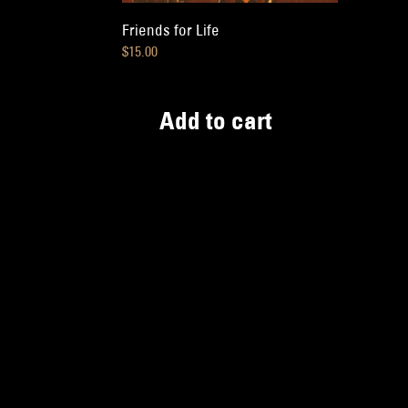
Friends for Life
$
15.00
Add to cart